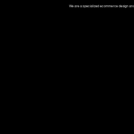
We are a specialized ecommerce design and