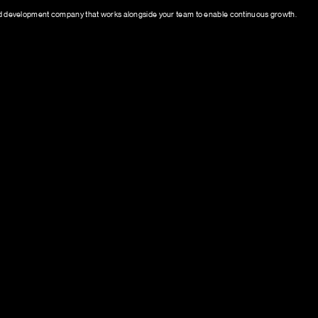
 development company that works alongside your team to enable continuous growth.