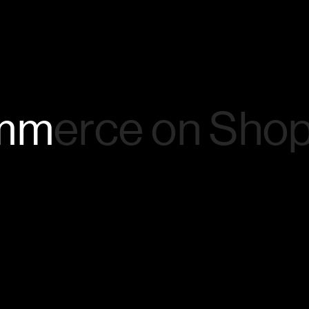
mmerce
on
Shop