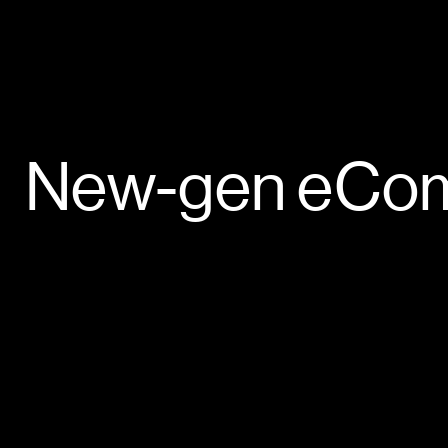
New-gen
eCo